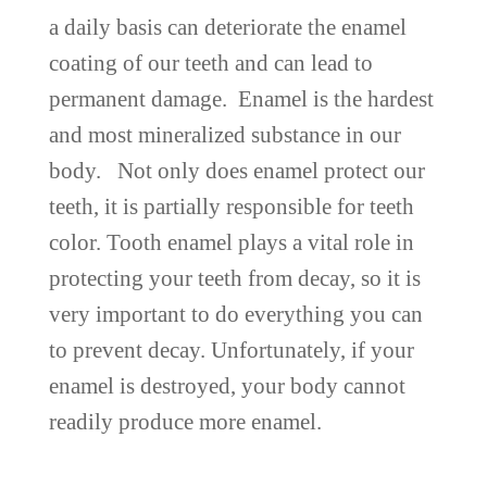
a daily basis can deteriorate the enamel
coating of our teeth and can lead to
permanent damage. Enamel is the hardest
and most mineralized substance in our
body. Not only does enamel protect our
teeth, it is partially responsible for teeth
color. Tooth enamel plays a vital role in
protecting your teeth from decay, so it is
very important to do everything you can
to prevent decay. Unfortunately, if your
enamel is destroyed, your body cannot
readily produce more enamel.