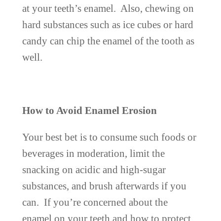
at your teeth’s enamel. Also, chewing on
hard substances such as ice cubes or hard
candy can chip the enamel of the tooth as
well.
How to Avoid Enamel Erosion
Your best bet is to consume such foods or
beverages in moderation, limit the
snacking on acidic and high-sugar
substances, and brush afterwards if you
can. If you’re concerned about the
enamel on your teeth and how to protect