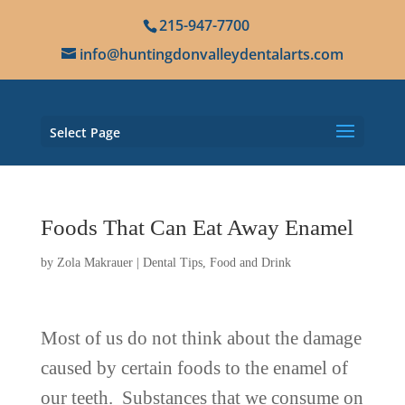
215-947-7700
info@huntingdonvalleydentalarts.com
Select Page
Foods That Can Eat Away Enamel
by
Zola Makrauer
|
Dental Tips
,
Food and Drink
Most of us do not think about the damage
caused by certain foods to the enamel of
our teeth. Substances that we consume on