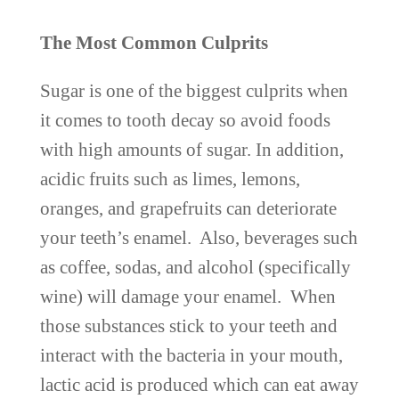
The Most Common Culprits
Sugar is one of the biggest culprits when
it comes to tooth decay so avoid foods
with high amounts of sugar. In addition,
acidic fruits such as limes, lemons,
oranges, and grapefruits can deteriorate
your teeth’s enamel. Also, beverages such
as coffee, sodas, and alcohol (specifically
wine) will damage your enamel. When
those substances stick to your teeth and
interact with the bacteria in your mouth,
lactic acid is produced which can eat away