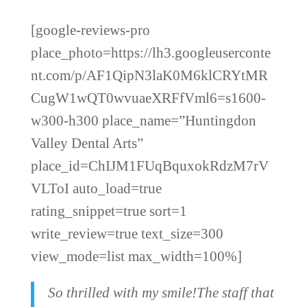
[google-reviews-pro
place_photo=https://lh3.googleuserconte
nt.com/p/AF1QipN3laK0M6klCRYtMR
CugW1wQT0wvuaeXRFfVml6=s1600-
w300-h300 place_name=”Huntingdon
Valley Dental Arts”
place_id=ChIJM1FUqBquxokRdzM7rV
VLToI auto_load=true
rating_snippet=true sort=1
write_review=true text_size=300
view_mode=list max_width=100%]
So thrilled with my smile!The staff that