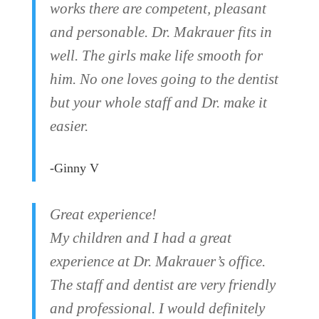
works there are competent, pleasant
and personable. Dr. Makrauer fits in
well. The girls make life smooth for
him. No one loves going to the dentist
but your whole staff and Dr. make it
easier.
-Ginny V
Great experience!
My children and I had a great
experience at Dr. Makrauer’s office.
The staff and dentist are very friendly
and professional. I would definitely