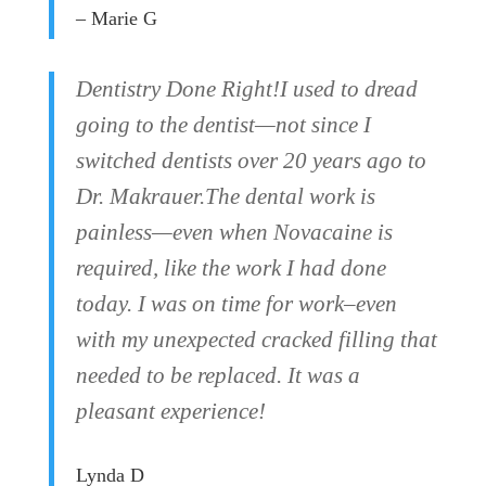
– Marie G
Dentistry Done Right!I used to dread
going to the dentist—not since I
switched dentists over 20 years ago to
Dr. Makrauer.The dental work is
painless—even when Novacaine is
required, like the work I had done
today. I was on time for work–even
with my unexpected cracked filling that
needed to be replaced. It was a
pleasant experience!
Lynda D