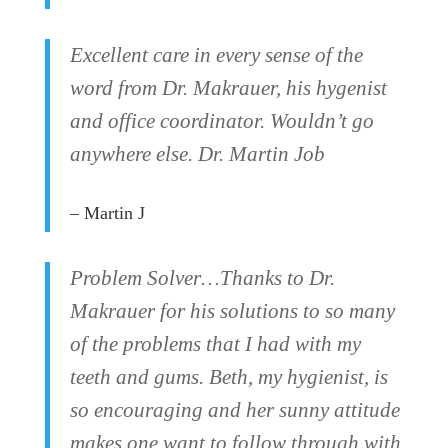
Excellent care in every sense of the
word from Dr. Makrauer, his hygenist
and office coordinator. Wouldn’t go
anywhere else. Dr. Martin Job
– Martin J
Problem Solver…Thanks to Dr.
Makrauer for his solutions to so many
of the problems that I had with my
teeth and gums. Beth, my hygienist, is
so encouraging and her sunny attitude
makes one want to follow through with