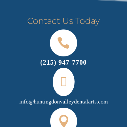
Contact Us Today

(215) 947-7700

info@huntingdonvalleydentalarts.com
