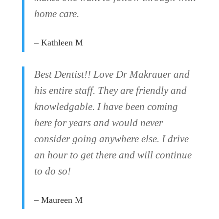
home care.
– Kathleen M
Best Dentist!! Love Dr Makrauer and
his entire staff. They are friendly and
knowledgable. I have been coming
here for years and would never
consider going anywhere else. I drive
an hour to get there and will continue
to do so!
– Maureen M