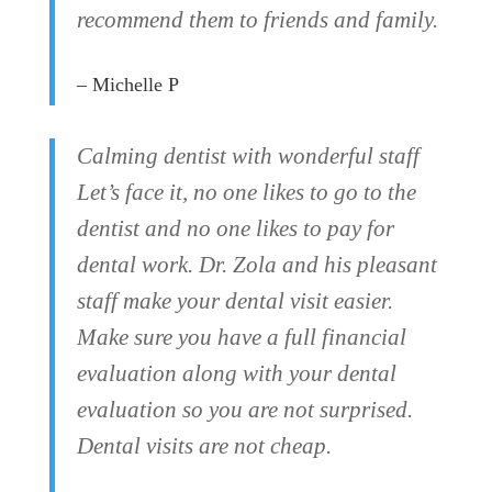
recommend them to friends and family.
– Michelle P
Calming dentist with wonderful staff
Let’s face it, no one likes to go to the
dentist and no one likes to pay for
dental work. Dr. Zola and his pleasant
staff make your dental visit easier.
Make sure you have a full financial
evaluation along with your dental
evaluation so you are not surprised.
Dental visits are not cheap.