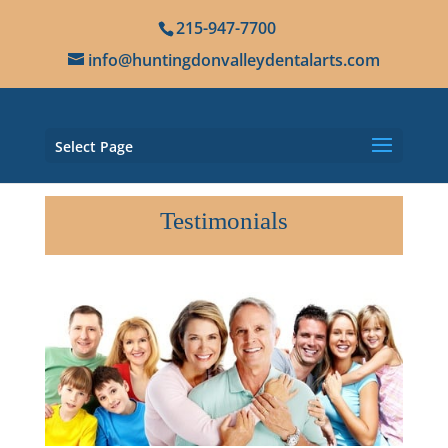
215-947-7700
info@huntingdonvalleydentalarts.com
Select Page
Testimonials