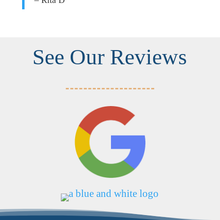
– Rita D
See Our Reviews