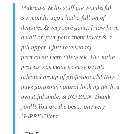
Makrauer & his staff are wonderful.
Six months ago I had a full set of
dentures & very sore gums. I now have
an all on four permanent lower & a
full upper. I just received my
permanent teeth this week. The entire
process was made so easy by this
talented group of professionals! Now I
have gorgeous natural looking teeth, a
beautiful smile, & NO PAIN. Thank
you!!! You are the best…one very
HAPPY Client.