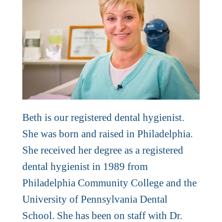
Beth is our registered dental hygienist.
She was born and raised in Philadelphia.
She received her degree as a registered
dental hygienist in 1989 from
Philadelphia Community College and the
University of Pennsylvania Dental
School. She has been on staff with Dr.