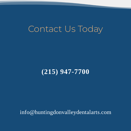
Contact Us Today
(215) 947-7700
info@huntingdonvalleydentalarts.com