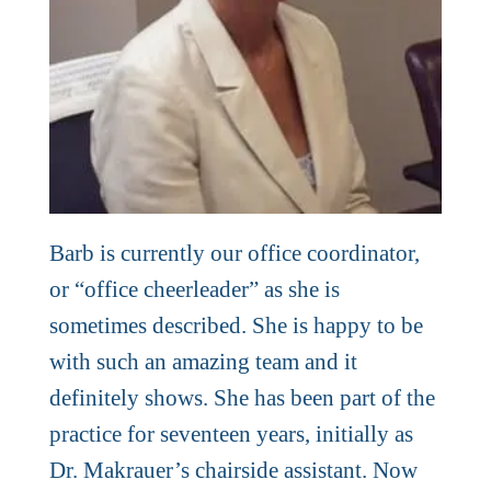
Barb is currently our office coordinator,
or “office cheerleader” as she is
sometimes described. She is happy to be
with such an amazing team and it
definitely shows. She has been part of the
practice for seventeen years, initially as
Dr. Makrauer’s chairside assistant. Now