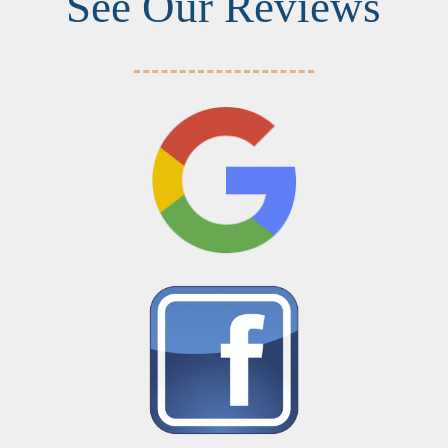
See Our Reviews