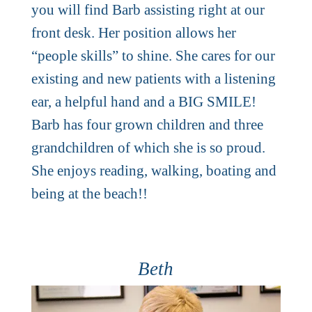
you will find Barb assisting right at our
front desk. Her position allows her
“people skills” to shine. She cares for our
existing and new patients with a listening
ear, a helpful hand and a BIG SMILE!
Barb has four grown children and three
grandchildren of which she is so proud.
She enjoys reading, walking, boating and
being at the beach!!
Beth