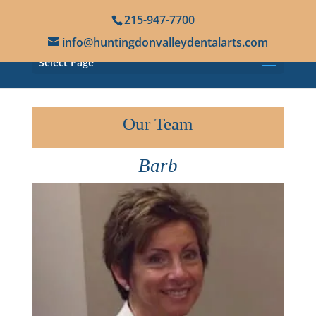
215-947-7700
info@huntingdonvalleydentalarts.com
Select Page
Our Team
Barb