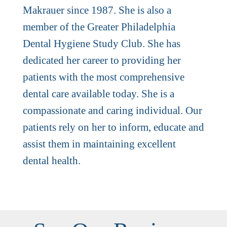
Makrauer since 1987. She is also a
member of the Greater Philadelphia
Dental Hygiene Study Club. She has
dedicated her career to providing her
patients with the most comprehensive
dental care available today. She is a
compassionate and caring individual. Our
patients rely on her to inform, educate and
assist them in maintaining excellent
dental health.