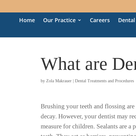
Home
Our Practice
Careers
Dental
What are Den
by
Zola Makrauer
|
Dental Treatments and Procedures
Brushing your teeth and flossing are t
decay. However, your dentist may re
measure for children. Sealants are a pl