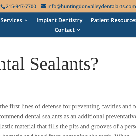
215-947-7700
info@huntingdonvalleydentalarts.com
 Services
Implant Dentistry
Patient Resource
Contact
tal Sealants?
he first lines of defense for preventing cavities and 
commend dental sealants as an additional preventativ
astic material that fills the pits and grooves of a per