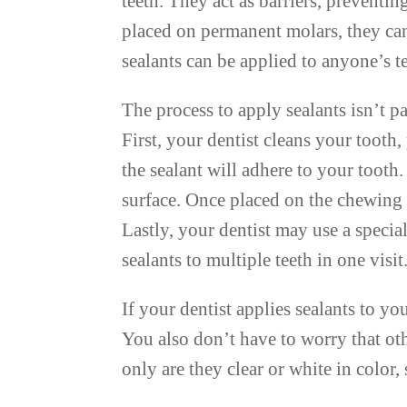
teeth. They act as barriers, prevent
placed on permanent molars, they can
sealants can be applied to anyone’s t
The process to apply sealants isn’t pa
First, your dentist cleans your tooth,
the sealant will adhere to your tooth
surface. Once placed on the chewing 
Lastly, your dentist may use a special
sealants to multiple teeth in one visit
If your dentist applies sealants to y
You also don’t have to worry that oth
only are they clear or white in color,