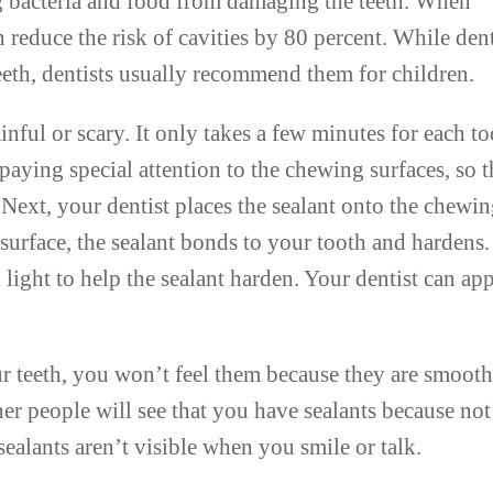
ing bacteria and food from damaging the teeth. When
 reduce the risk of cavities by 80 percent. While den
eeth, dentists usually recommend them for children.
inful or scary. It only takes a few minutes for each to
 paying special attention to the chewing surfaces, so t
. Next, your dentist places the sealant onto the chewi
surface, the sealant bonds to your tooth and hardens.
 light to help the sealant harden. Your dentist can ap
.
our teeth, you won’t feel them because they are smooth
er people will see that you have sealants because not
 sealants aren’t visible when you smile or talk.