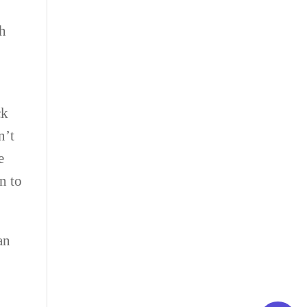
ch
ck
n’t
e
n to
an