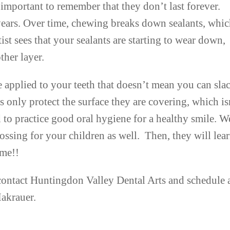
important to remember that they don’t last forever.
 years. Over time, chewing breaks down sealants, whi
tist sees that your sealants are starting to wear down,
her layer.
 applied to your teeth that doesn’t mean you can sla
s only protect the surface they are covering, which is
ed to practice good oral hygiene for a healthy smile. W
sing for your children as well. Then, they will lear
ime!!
n contact Huntingdon Valley Dental Arts and schedule 
Makrauer.