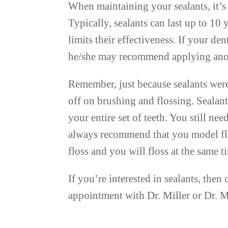
When maintaining your sealants, it’s 
Typically, sealants can last up to 10
limits their effectiveness. If your den
he/she may recommend applying anot
Remember, just because sealants were
off on brushing and flossing. Sealant
your entire set of teeth. You still ne
always recommend that you model flos
floss and you will floss at the same t
If you’re interested in sealants, the
appointment with Dr. Miller or Dr. 