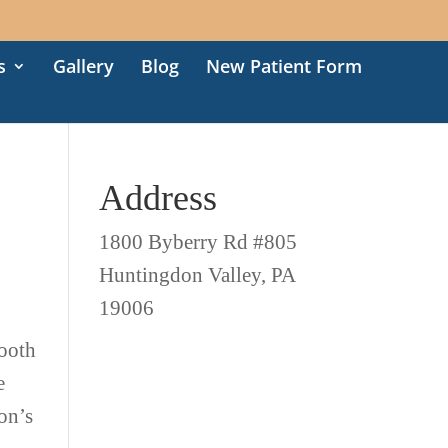
s
Gallery
Blog
New Patient Form
Address
1800 Byberry Rd #805
Huntingdon Valley, PA
19006
tooth
e
son’s