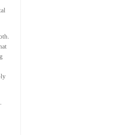
tal
oth.
hat
ng
ply
.