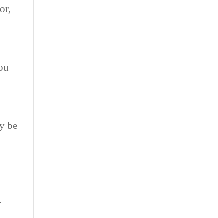
or,
you
ay be
.