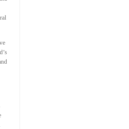
ral
ave
ld’s
 and
r
s
e
u