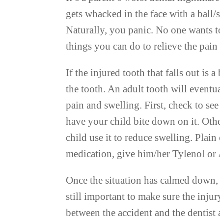
gets whacked in the face with a ball/s
Naturally, you panic. No one wants to
things you can do to relieve the pain
If the injured tooth that falls out is
the tooth. An adult tooth will eventua
pain and swelling. First, check to see 
have your child bite down on it. Oth
child use it to reduce swelling. Plain
medication, give him/her Tylenol or 
Once the situation has calmed down, c
still important to make sure the injur
between the accident and the dentist