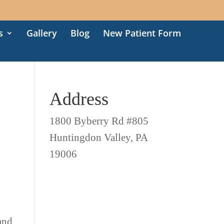
s
Gallery
Blog
New Patient Form
Address
1800 Byberry Rd #805
Huntingdon Valley, PA
19006
 and