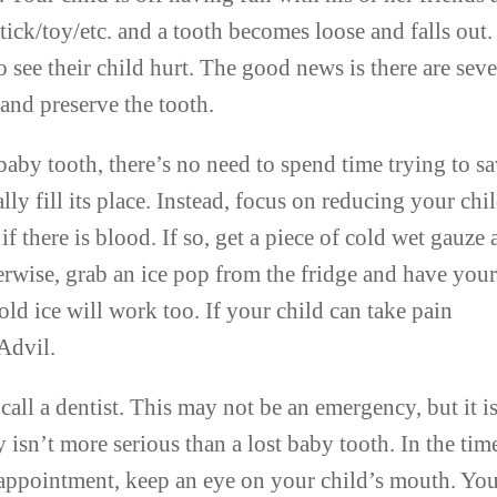
tick/toy/etc. and a tooth becomes loose and falls out.
 see their child hurt. The good news is there are seve
 and preserve the tooth.
 a baby tooth, there’s no need to spend time trying to s
lly fill its place. Instead, focus on reducing your chi
if there is blood. If so, get a piece of cold wet gauze
erwise, grab an ice pop from the fridge and have you
 old ice will work too. If your child can take pain
Advil.
all a dentist. This may not be an emergency, but it i
y isn’t more serious than a lost baby tooth. In the tim
 appointment, keep an eye on your child’s mouth. Yo