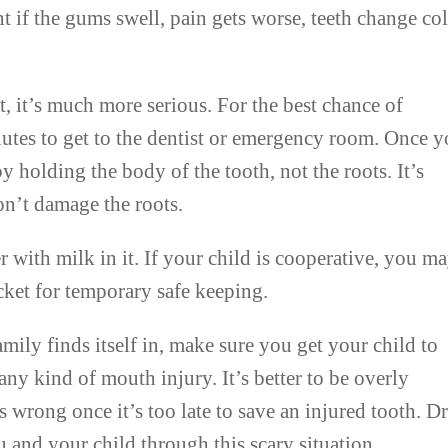
if the gums swell, pain gets worse, teeth change col
st, it’s much more serious. For the best chance of
utes to get to the dentist or emergency room. Once 
by holding the body of the tooth, not the roots. It’s
on’t damage the roots.
r with milk in it. If your child is cooperative, you m
ocket for temporary safe keeping.
mily finds itself in, make sure you get your child to
ny kind of mouth injury. It’s better to be overly
 wrong once it’s too late to save an injured tooth. Dr
 and your child through this scary situation.