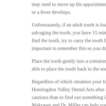
may need to move up the appointment 
or a fever develops.
Unfortunately, if an adult tooth is lo
salvaging the tooth, you have 15 min
find the tooth, try to carry the tooth 
important to remember this so you d
Place the tooth gently into a containe
able to place the tooth back in the s
Regardless of which situation your fa
Huntingdon Valley Dental Arts after a
cautious than to find out something is
Makrauer and Dr. Miller can help you