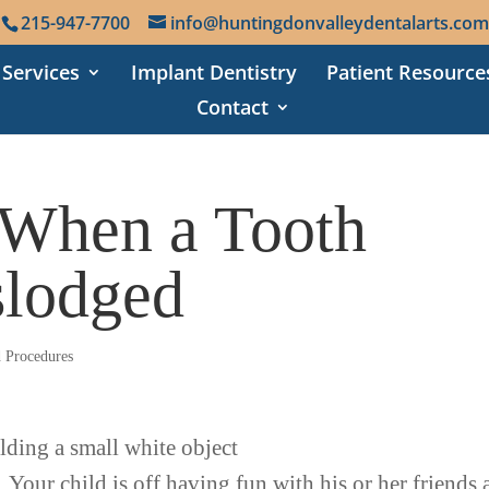
215-947-7700
info@huntingdonvalleydentalarts.com
 Services
Implant Dentistry
Patient Resource
Contact
When a Tooth
lodged
d Procedures
. Your child is off having fun with his or her friends