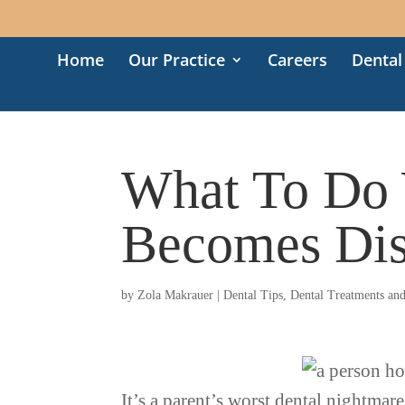
Home
Our Practice
Careers
Dental
What To Do 
Becomes Dis
by
Zola Makrauer
|
Dental Tips
,
Dental Treatments an
It’s a parent’s worst dental nightmare